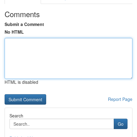
Comments
Submit a Comment
No HTML
HTML is disabled
Report Page
Search
Go