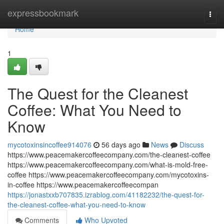
Home
expressbookmark
Togg
navi
Home
1
The Quest for the Cleanest
Coffee: What You Need to
Know
mycotoxinsincoffee914076
56 days ago
News
Discuss
https://www.peacemakercoffeecompany.com/the-cleanest-coffee
https://www.peacemakercoffeecompany.com/what-is-mold-free-
coffee https://www.peacemakercoffeecompany.com/mycotoxins-
in-coffee https://www.peacemakercoffeecompan
https://jonastxxb707835.izrablog.com/41182232/the-quest-for-
the-cleanest-coffee-what-you-need-to-know
Comments
Who Upvoted