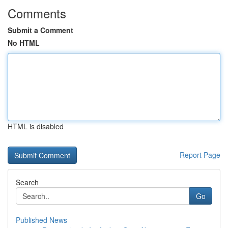
Comments
Submit a Comment
No HTML
HTML is disabled
Report Page
Search
Go
Published News