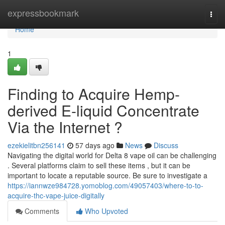
Home
expressbookmark
Togg
navi
Home
1
Finding to Acquire Hemp-
derived E-liquid Concentrate
Via the Internet ?
ezekielitbn256141
57 days ago
News
Discuss
Navigating the digital world for Delta 8 vape oil can be challenging
. Several platforms claim to sell these items , but it can be
important to locate a reputable source. Be sure to investigate a
https://iannwze984728.yomoblog.com/49057403/where-to-to-
acquire-thc-vape-juice-digitally
Comments
Who Upvoted