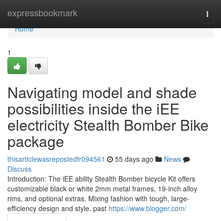
Home
expressbookmark
Togg
navi
Home
1
Navigating model and shade
possibilities inside the iEE
electricity Stealth Bomber Bike
package
thisarticlewasrepostedfr094561
55 days ago
News
Discuss
Introduction: The iEE ability Stealth Bomber bicycle Kit offers
customizable black or white 2mm metal frames, 19-inch alloy
rims, and optional extras, Mixing fashion with tough, large-
efficiency design and style. past
https://www.blogger.com/