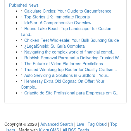
Published News
1
Calculate Circles: Your Guide to Circumference
1
Top Stories UK: Immediate Reports
1
IdxStar: A Comprehensive Overview
1
Round Lake Beach Top Landscaper for Custom
Land...
1
Chicken Feet Wholesale: Your Bulk Sourcing Guide
1
¿LegalShield: Su Guía Completa
1
Navigating the complex world of financial compl...
1
Rubbish Removal Parramatta Delivering Trusted W...
1
The Future of Video Platforms: Predictions
1
Trusted Winnipeg top Roofer for Quality Craftsm...
1
Auto Servicing & Solutions in Guildford : Your...
1
Hennessy Extra Old Cognac On Offer: Your
Comple...
1
Criação de Site Profissional para Empresas em G...
Copyright © 2026 |
Advanced Search
|
Live
|
Tag Cloud
|
Top
Users
| Made with
Kliqqi CMS
|
All RSS Feeds