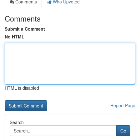
Comments
Who Upvoted
Comments
Submit a Comment
No HTML
HTML is disabled
Report Page
Search
Go