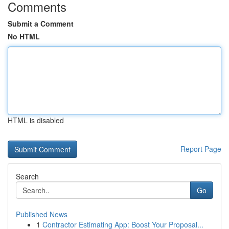
Comments
Submit a Comment
No HTML
HTML is disabled
Report Page
Search
Go
Published News
1
Contractor Estimating App: Boost Your Proposal...