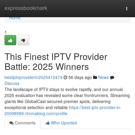
Home
expressbookmark
Togg
navi
Home
1
This Finest IPTV Provider
Battle: 2025 Winners
bestiptvproviderin2025412474
56 days ago
News
Discuss
The landscape of IPTV stays to evolve rapidly, and our annual
2025 evaluation has revealed some clear frontrunners. Streaming
giants like GlobalCast secured premier spots, delivering
exceptional selection and reliable
https://best-iptv-provider-in-
20098589.rimmablog.com/profile
Comments
Who Upvoted