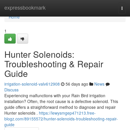
Home
expressbookmark
Togg
navi
Home
1
Hunter Solenoids:
Troubleshooting & Repair
Guide
irrigation-solenoid-valv612908
56 days ago
News
Discuss
Experiencing malfunctions with your Rain Bird irrigation
installation? Often, the root cause is a defective solenoid. This
guide offers a straightforward method to diagnose and repair
Hunter solenoids .
https://lewysmgep471213.free-
blogz.com/89155572/hunter-solenoids-troubleshooting-repair-
guide