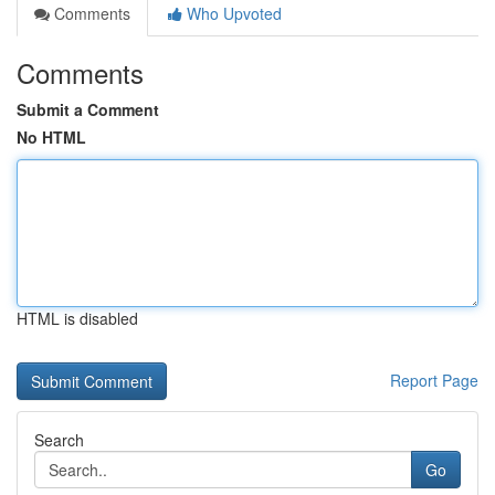
Comments
Who Upvoted
Comments
Submit a Comment
No HTML
HTML is disabled
Report Page
Search
Go