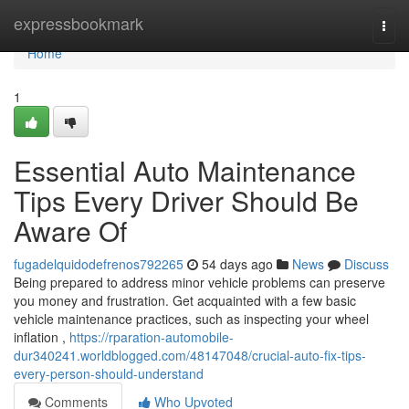
Home
expressbookmark
Togg
navi
Home
1
Essential Auto Maintenance
Tips Every Driver Should Be
Aware Of
fugadelquidodefrenos792265
54 days ago
News
Discuss
Being prepared to address minor vehicle problems can preserve
you money and frustration. Get acquainted with a few basic
vehicle maintenance practices, such as inspecting your wheel
inflation ,
https://rparation-automobile-
dur340241.worldblogged.com/48147048/crucial-auto-fix-tips-
every-person-should-understand
Comments
Who Upvoted