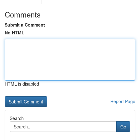
Comments
Submit a Comment
No HTML
HTML is disabled
Report Page
Search
Go