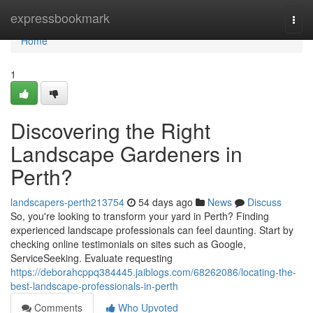
Home
expressbookmark
Togg
navi
Home
1
Discovering the Right
Landscape Gardeners in
Perth?
landscapers-perth213754
54 days ago
News
Discuss
So, you're looking to transform your yard in Perth? Finding
experienced landscape professionals can feel daunting. Start by
checking online testimonials on sites such as Google,
ServiceSeeking. Evaluate requesting
https://deborahcppq384445.jaiblogs.com/68262086/locating-the-
best-landscape-professionals-in-perth
Comments
Who Upvoted