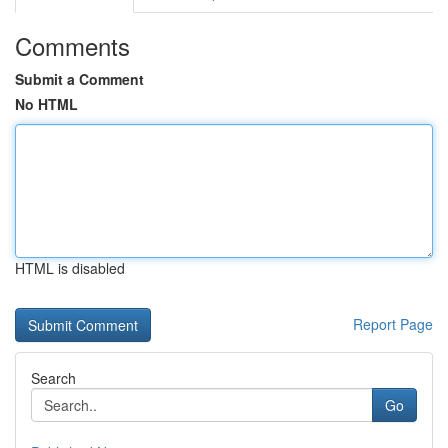
Comments
Submit a Comment
No HTML
HTML is disabled
Report Page
Search
Go