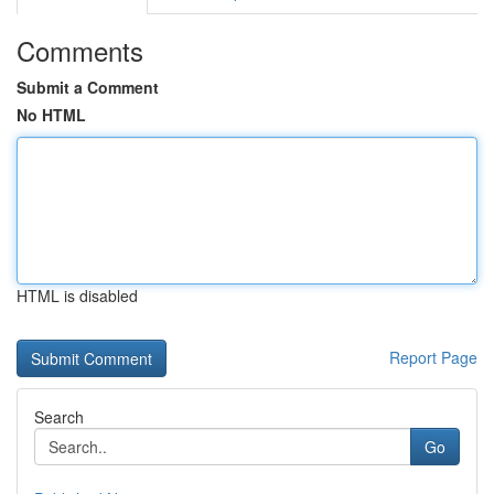
Comments
Submit a Comment
No HTML
HTML is disabled
Report Page
Search
Go