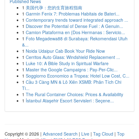
Published News
1
美国代孕：您的生育旅程指南
1
Garmin Fenix 7: Problemas Habitais de Bateri...
1
Contemporary trends toward integrated approach ...
1
Discover the Potential of Dense Fuel : A Genuin...
1
Camion Plataforma en {Dos Hermanas : Servicio...
1
Foto Megadewa88 di Surabaya: Rekomendasi Utuh
&...
1
Noida Udaipur Cab Book Your Ride Now
1
Cerritos Auto Glass: Windshield Replacement ...
1
Luke 10: A Bible Study in Spiritual Warfare
1
Master the Google Campaigns : Pay-Per-Clic...
1
Soggiorno Economico a Tropea: Hotel Low Cost, C...
1
Cầu 3 Càng MN & Lô Xiên XSMB: Phân Tích Chi
Ti...
1
The Rural Container Choices: Prices & Availability
1
İstanbul Ataşehir Escort Servisleri : Seçene...
Copyright © 2026 |
Advanced Search
|
Live
|
Tag Cloud
|
Top