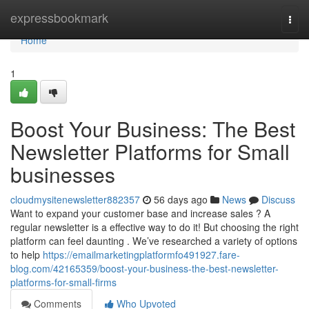
Home
expressbookmark
Togg
navi
Home
1
Boost Your Business: The Best
Newsletter Platforms for Small
businesses
cloudmysitenewsletter882357
56 days ago
News
Discuss
Want to expand your customer base and increase sales ? A
regular newsletter is a effective way to do it! But choosing the right
platform can feel daunting . We’ve researched a variety of options
to help
https://emailmarketingplatformfo491927.fare-
blog.com/42165359/boost-your-business-the-best-newsletter-
platforms-for-small-firms
Comments
Who Upvoted