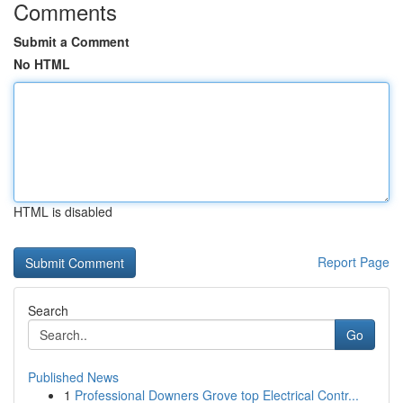
Comments
Submit a Comment
No HTML
HTML is disabled
Report Page
Search
Go
Published News
1
Professional Downers Grove top Electrical Contr...