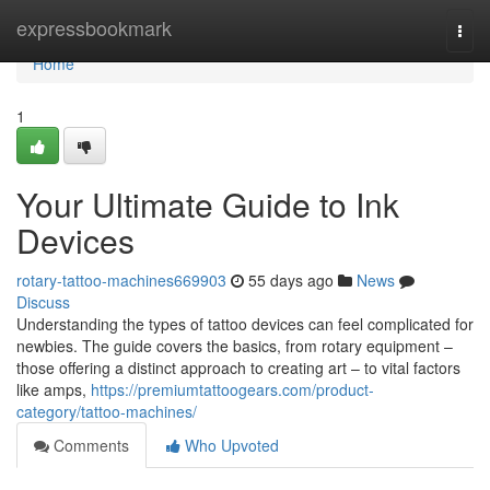
Home
expressbookmark
Togg
navi
Home
1
Your Ultimate Guide to Ink
Devices
rotary-tattoo-machines669903
55 days ago
News
Discuss
Understanding the types of tattoo devices can feel complicated for
newbies. The guide covers the basics, from rotary equipment –
those offering a distinct approach to creating art – to vital factors
like amps,
https://premiumtattoogears.com/product-
category/tattoo-machines/
Comments
Who Upvoted