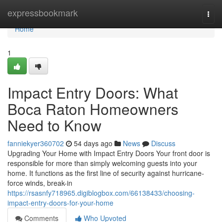
Home
expressbookmark
Togg
navi
Home
1
Impact Entry Doors: What
Boca Raton Homeowners
Need to Know
fanniekyer360702
54 days ago
News
Discuss
Upgrading Your Home with Impact Entry Doors Your front door is
responsible for more than simply welcoming guests into your
home. It functions as the first line of security against hurricane-
force winds, break-in
https://rsasnfy718965.digiblogbox.com/66138433/choosing-
impact-entry-doors-for-your-home
Comments
Who Upvoted