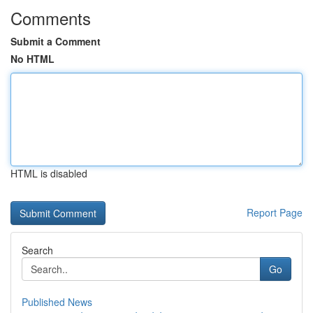
Comments
Submit a Comment
No HTML
HTML is disabled
Report Page
Search
Go
Published News