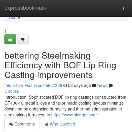
Home
expressbookmark
Togg
navi
Home
1
bettering Steelmaking
Efficiency with BOF Lip Ring
Casting improvements
this-article-was-reposte657338
56 days ago
News
Discuss
Introduction: Sophisticated BOF lip ring castings constructed from
QT400-18 metal alloys and tailor made cooling layouts minimize
downtime by enhancing durability and thermal administration in
steelmaking furnaces. In
https://www.blogger.com/
Comments
Who Upvoted