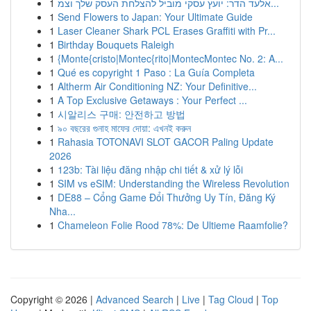
1
אלעד הדר: יועץ עסקי מוביל להצלחת העסק שלך וצמ...
1
Send Flowers to Japan: Your Ultimate Guide
1
Laser Cleaner Shark PCL Erases Graffiti with Pr...
1
Birthday Bouquets Raleigh
1
{Monte{cristo|Montec{rito|MontecMontec No. 2: A...
1
Qué es copyright 1 Paso : La Guía Completa
1
Altherm Air Conditioning NZ: Your Definitive...
1
A Top Exclusive Getaways : Your Perfect ...
1
시알리스 구매: 안전하고 방법
1
৯০ বছরের গুনাহ মাফের দোয়া: এখনই করুন
1
Rahasia TOTONAVI SLOT GACOR Paling Update
2026
1
123b: Tài liệu đăng nhập chi tiết & xử lý lỗi
1
SIM vs eSIM: Understanding the Wireless Revolution
1
DE88 – Cổng Game Đổi Thưởng Uy Tín, Đăng Ký
Nha...
1
Chameleon Folie Rood 78%: De Ultieme Raamfolie?
Copyright © 2026 |
Advanced Search
|
Live
|
Tag Cloud
|
Top