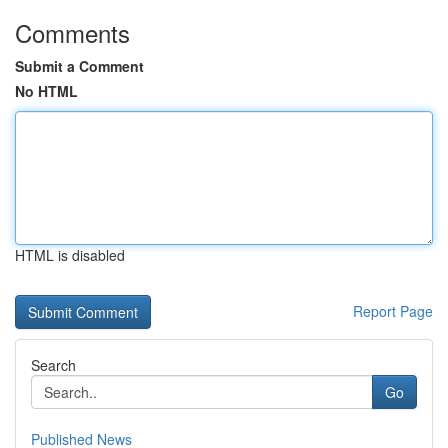
Comments
Submit a Comment
No HTML
HTML is disabled
Report Page
Search
Go
Published News