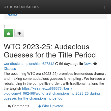
Home
expressbookmark
Togg
navi
Home
1
WTC 2023-25: Audacious
Guesses for the Title Period
worldtestchampionshiptit627342
56 days ago
News
Discuss
The upcoming WTC era (2023-25) promises tremendous drama ,
and making some audacious guesses is tempting . We foresee a
rebalancing in the competitive order , with traditional nations like
the English
https://keiraneczu866373.liberty-
blog.com/41962468/world-test-championship-2023-25-daring-
guesses-for-the-championship-period
Comments
Who Upvoted