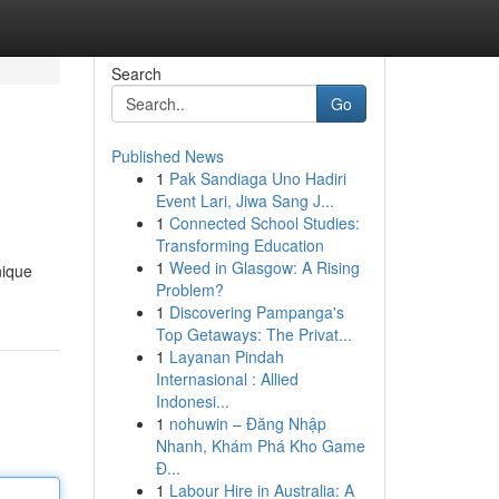
Search
Go
Published News
1
Pak Sandiaga Uno Hadiri
Event Lari, Jiwa Sang J...
1
Connected School Studies:
Transforming Education
1
Weed in Glasgow: A Rising
nique
Problem?
1
Discovering Pampanga's
Top Getaways: The Privat...
1
Layanan Pindah
Internasional : Allied
Indonesi...
1
nohuwin – Đăng Nhập
Nhanh, Khám Phá Kho Game
Đ...
1
Labour Hire in Australia: A