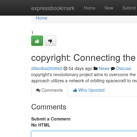
Home
expressbookmark
Home
New
Submit
Home
1
copyright: Connecting th
dillanlbsi260662
54 days ago
News
Discuss
copyright's revolutionary project aims to overcome the 
approach utilizes a network of orbiting spacecraft to r
Comments
Who Upvoted
Comments
Submit a Comment
No HTML