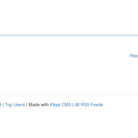
Rep
d
|
Top Users
| Made with
Kliqqi CMS
|
All RSS Feeds