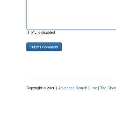
HTML is disabled
Copyright © 2026 |
Advanced Search
|
Live
|
Tag Clou