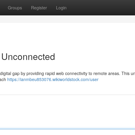
Groups
Register
Login
e Unconnected
digital gap by providing rapid web connectivity to remote areas. This u
each
https://ianmbeu853076.wikiworldstock.com/user