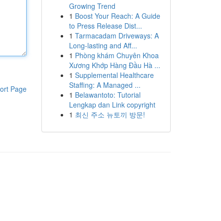
Growing Trend
1
Boost Your Reach: A Guide
to Press Release Dist...
1
Tarmacadam Driveways: A
Long-lasting and Aff...
1
Phòng khám Chuyên Khoa
Xương Khớp Hàng Đầu Hà ...
1
Supplemental Healthcare
Staffing: A Managed ...
ort Page
1
Belawantoto: Tutorial
Lengkap dan Link copyright
1
최신 주소 뉴토끼 방문!