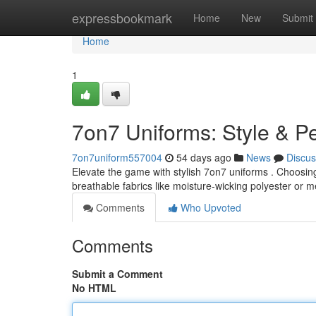
Home
expressbookmark
Home
New
Submit
Home
1
7on7 Uniforms: Style & 
7on7uniform557004
54 days ago
News
Discus
Elevate the game with stylish 7on7 uniforms . Choosing 
breathable fabrics like moisture-wicking polyester or 
Comments
Who Upvoted
Comments
Submit a Comment
No HTML