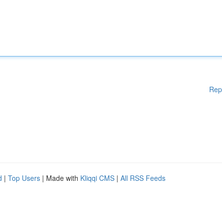
Rep
d
|
Top Users
| Made with
Kliqqi CMS
|
All RSS Feeds