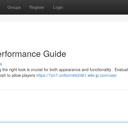
Groups
Register
Login
Performance Guide
s
the right look is crucial for both appearance and functionality . Evalua
mesh to allow players
https://7on7-uniform662361.wiki-jp.com/user