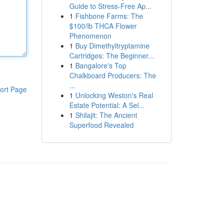
Guide to Stress-Free Ap...
1
Fishbone Farms: The
$100/lb THCA Flower
Phenomenon
1
Buy Dimethyltryptamine
Cartridges: The Beginner...
1
Bangalore's Top
Chalkboard Producers: The
...
ort Page
1
Unlocking Weston's Real
Estate Potential: A Sel...
1
Shilajit: The Ancient
Superfood Revealed