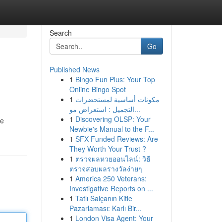
Search
Go
Published News
1
Bingo Fun Plus: Your Top
Online Bingo Spot
1
مكونات أساسية لمستحضرات
التجميل : استعراض مو...
1
Discovering OLSP: Your
te
Newbie's Manual to the F...
1
SFX Funded Reviews: Are
They Worth Your Trust ?
1
ตรวจผลหวยออนไลน์: วิธี
ตรวจสอบผลรางวัลง่ายๆ
1
America 250 Veterans:
Investigative Reports on ...
1
Tatlı Salçanın Kitle
Pazarlaması: Karlı Bir...
1
London Visa Agent: Your