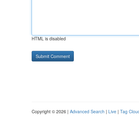
HTML is disabled
Copyright © 2026 |
Advanced Search
|
Live
|
Tag Clou