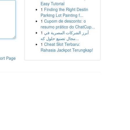
Easy Tutorial
1
Finding the Right Destin
Parking Lot Painting f...
1
Cupom de desconto: o
resumo prático do ChatCup...
1
أبرز الشركات المصرية في
مجال تصنيع حلول كه...
1
Cheat Slot Terbaru:
Rahasia Jackpot Terungkap!
ort Page