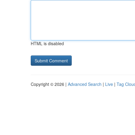
HTML is disabled
Copyright © 2026 |
Advanced Search
|
Live
|
Tag Clou