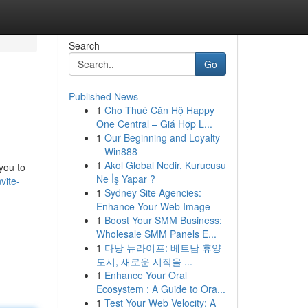
Search
Go
Published News
1
Cho Thuê Căn Hộ Happy
One Central – Giá Hợp L...
1
Our Beginning and Loyalty
– Win888
1
Akol Global Nedir, Kurucusu
you to
Ne İş Yapar ?
vite-
1
Sydney Site Agencies:
Enhance Your Web Image
1
Boost Your SMM Business:
Wholesale SMM Panels E...
1
다낭 뉴라이프: 베트남 휴양
도시, 새로운 시작을 ...
1
Enhance Your Oral
Ecosystem : A Guide to Ora...
1
Test Your Web Velocity: A