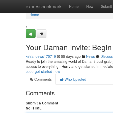
Home
expressbookmark
Home
New
Submit
Home
1
Your Daman Invite: Begin
keiranoews175719
55 days ago
News
Discuss
Ready to join the amazing world of Daman? Just grab you
access to everything . Hurry and get started immediat
code-get-started-now
Comments
Who Upvoted
Comments
Submit a Comment
No HTML