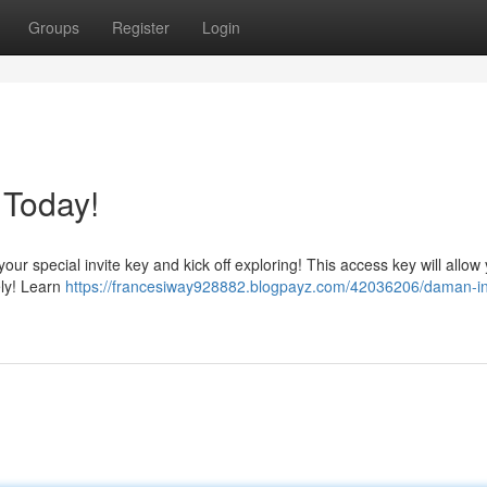
Groups
Register
Login
 Today!
r special invite key and kick off exploring! This access key will allow 
ely! Learn
https://francesiway928882.blogpayz.com/42036206/daman-in