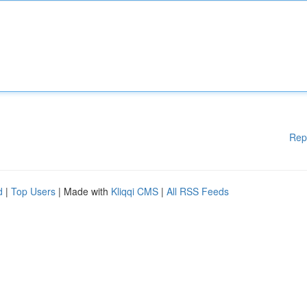
Rep
d
|
Top Users
| Made with
Kliqqi CMS
|
All RSS Feeds