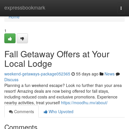
Home
expressbookmark
Togg
navi
Home
1
Fall Getaway Offers at Your
Local Lodge
weekend-getaways-package052365
55 days ago
News
Discuss
Planning a fun weekend escape? Look no further than your area
resort! Amazing deals are now being offered for fall stays,
including reduced costs and exclusive promotions. Experience
nearby activities, treat yourself
https://moodhu.mv/about/
Comments
Who Upvoted
Comments