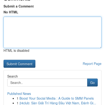
Submit a Comment
No HTML
HTML is disabled
Report Page
Search
Go
Published News
1
Boost Your Social Media : A Guide to SMM Panels
1
24club: Sàn Giải Trí Hàng Đầu Việt Nam, Đánh Gi...