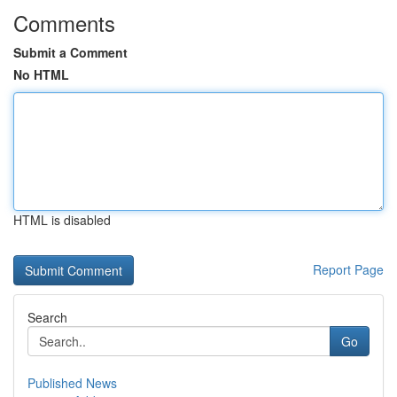
Comments
Submit a Comment
No HTML
HTML is disabled
Report Page
Search
Go
Published News