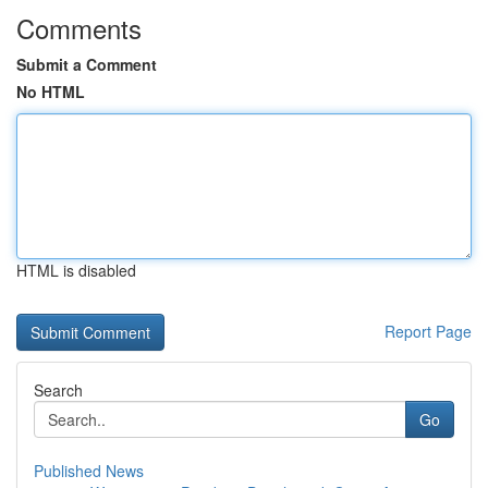
Comments
Submit a Comment
No HTML
HTML is disabled
Report Page
Search
Go
Published News