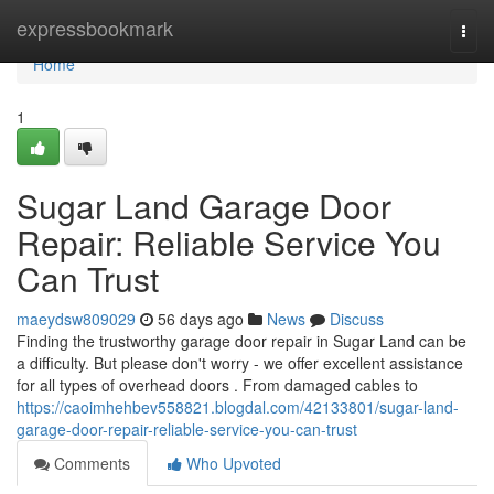
Home
expressbookmark
Togg
navi
Home
1
Sugar Land Garage Door
Repair: Reliable Service You
Can Trust
maeydsw809029
56 days ago
News
Discuss
Finding the trustworthy garage door repair in Sugar Land can be
a difficulty. But please don't worry - we offer excellent assistance
for all types of overhead doors . From damaged cables to
https://caoimhehbev558821.blogdal.com/42133801/sugar-land-
garage-door-repair-reliable-service-you-can-trust
Comments
Who Upvoted