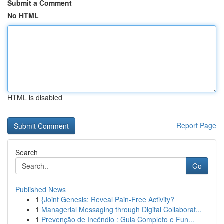
Submit a Comment
No HTML
HTML is disabled
Report Page
Search
Go
Published News
1
{Joint Genesis: Reveal Pain-Free Activity?
1
Managerial Messaging through Digital Collaborat...
1
Prevenção de Incêndio : Guia Completo e Fun...