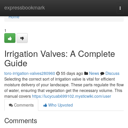
Home
expressbookmark
Togg
navi
Home
1
Irrigation Valves: A Complete
Guide
toro-irrigation-valves280960
55 days ago
News
Discuss
Selecting the correct sort of irrigation valve is vital for efficient
moisture delivery of your landscape. These parts regulate the flow
of water, ensuring that vegetation get the necessary volume. This
manual covers
https://lucycuab699102.mysticwiki.com/user
Comments
Who Upvoted
Comments