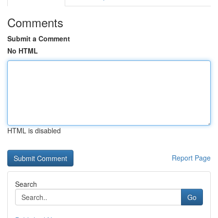
Comments
Submit a Comment
No HTML
HTML is disabled
Report Page
Search
Go