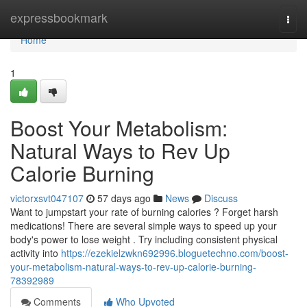
Home
expressbookmark
Togg
navi
Home
1
Boost Your Metabolism:
Natural Ways to Rev Up
Calorie Burning
victorxsvt047107
57 days ago
News
Discuss
Want to jumpstart your rate of burning calories ? Forget harsh
medications! There are several simple ways to speed up your
body's power to lose weight . Try including consistent physical
activity into
https://ezekielzwkn692996.bloguetechno.com/boost-
your-metabolism-natural-ways-to-rev-up-calorie-burning-
78392989
Comments
Who Upvoted