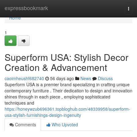
Home
expressbookmark
Togg
navi
Home
1
Superform USA: Stylish Decor
Creation & Advancement
caoimheushf682740
56 days ago
News
Discuss
Superform USA is a premier brand specializing in crafting unique
contemporary furniture . Their dedication to design and innovation
shines through in each piece , employing sophisticated
techniques and
https://honeywzub696361.topbloghub.com/48339958/superform-
usa-stylish-furnishings-design-ingenuity
Comments
Who Upvoted