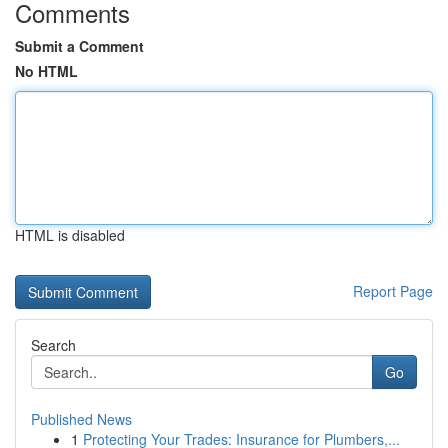
Comments
Submit a Comment
No HTML
HTML is disabled
Report Page
Search
Go
Published News
1
Protecting Your Trades: Insurance for Plumbers,...