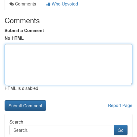
Comments
Who Upvoted
Comments
Submit a Comment
No HTML
HTML is disabled
Report Page
Search
Go