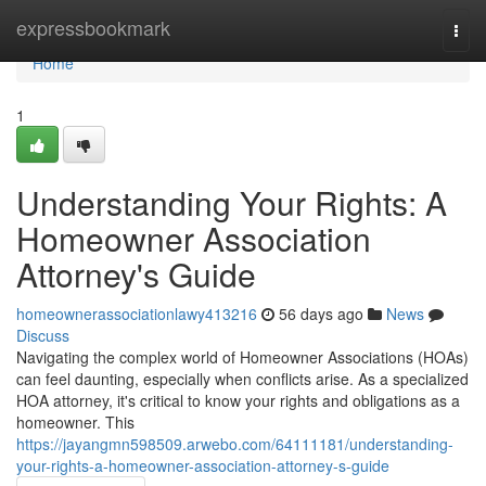
Home
expressbookmark
Togg
navi
Home
1
Understanding Your Rights: A
Homeowner Association
Attorney's Guide
homeownerassociationlawy413216
56 days ago
News
Discuss
Navigating the complex world of Homeowner Associations (HOAs)
can feel daunting, especially when conflicts arise. As a specialized
HOA attorney, it's critical to know your rights and obligations as a
homeowner. This
https://jayangmn598509.arwebo.com/64111181/understanding-
your-rights-a-homeowner-association-attorney-s-guide