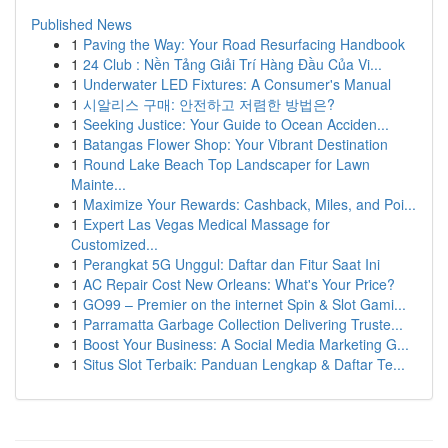
Published News
1
Paving the Way: Your Road Resurfacing Handbook
1
24 Club : Nền Tảng Giải Trí Hàng Đầu Của Vi...
1
Underwater LED Fixtures: A Consumer's Manual
1
시알리스 구매: 안전하고 저렴한 방법은?
1
Seeking Justice: Your Guide to Ocean Acciden...
1
Batangas Flower Shop: Your Vibrant Destination
1
Round Lake Beach Top Landscaper for Lawn
Mainte...
1
Maximize Your Rewards: Cashback, Miles, and Poi...
1
Expert Las Vegas Medical Massage for
Customized...
1
Perangkat 5G Unggul: Daftar dan Fitur Saat Ini
1
AC Repair Cost New Orleans: What's Your Price?
1
GO99 – Premier on the internet Spin & Slot Gami...
1
Parramatta Garbage Collection Delivering Truste...
1
Boost Your Business: A Social Media Marketing G...
1
Situs Slot Terbaik: Panduan Lengkap & Daftar Te...