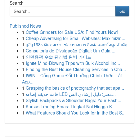
Search
Go
Published News
1
Coffee Grinders for Sale USA: Find Yours Now!
1
Cheap Advertising for Small Websites: Maximizin...
1
g2g168k ติดต่อเรา: ช่องทางการติดต่อและข้อมูลสำคัญ
1
Consultoria de Divulgação Digital: Um Guia ...
1
안면윤곽 수술 관리법 완벽 가이드
1
Ignite Mind-Blowing Trips with Bulk Alcohol Inc...
1
Finding the Best House Cleaning Services in Cha...
1
IWIN – Cổng Game Đổi Thưởng Chính Thức, Tải
App...
1
Grasping the basics of photography that set apa...
1
قامة حديقة إضاءة LED مصر: دليل إرشادي الش...
1
Stylish Backpacks & Shoulder Bags: Your Fash...
1
Kursus Trading Emas: Tingkat Nol Hingga K...
1
What Features Should You Look for in the Best S...