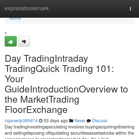
Home
expressbookmark
Togg
navi
Home
1
Day TradingIntraday
TradingQuick Trading 101:
Your
GuideIntroductionOverview to
the MarketTrading
FloorExchange
rajanwrlp389974
53 days ago
News
Discuss
Day tradinginvestingspeculating involves buyingacquiringobtaining
and sellingdisposing ofliquidating securitiesassetsstocks within the