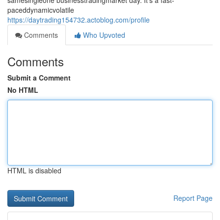
samesingleone businesstradingmarket day. It's a fast-
paceddynamicvolatile
https://daytrading154732.actoblog.com/profile
Comments
Who Upvoted
Comments
Submit a Comment
No HTML
HTML is disabled
Report Page