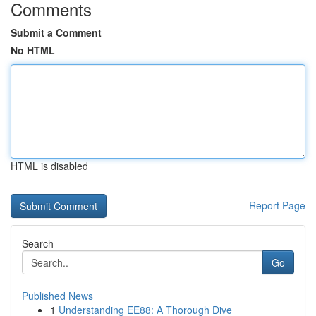
Comments
Submit a Comment
No HTML
HTML is disabled
Report Page
Search
Go
Published News
1
Understanding EE88: A Thorough Dive