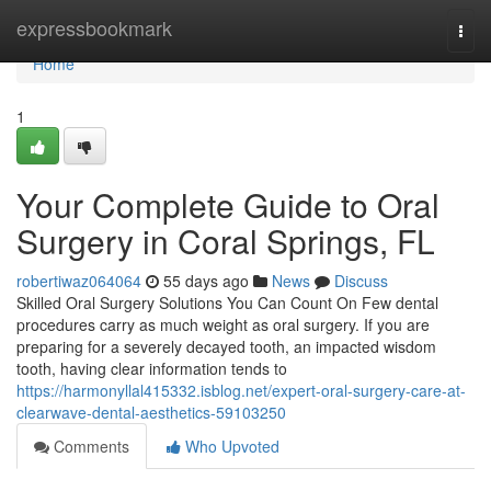
Home
expressbookmark
Togg
navi
Home
1
Your Complete Guide to Oral
Surgery in Coral Springs, FL
robertiwaz064064
55 days ago
News
Discuss
Skilled Oral Surgery Solutions You Can Count On Few dental
procedures carry as much weight as oral surgery. If you are
preparing for a severely decayed tooth, an impacted wisdom
tooth, having clear information tends to
https://harmonyllal415332.isblog.net/expert-oral-surgery-care-at-
clearwave-dental-aesthetics-59103250
Comments
Who Upvoted