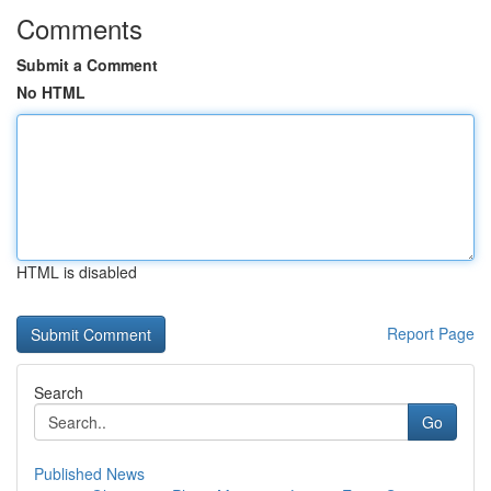
Comments
Submit a Comment
No HTML
HTML is disabled
Report Page
Search
Go
Published News