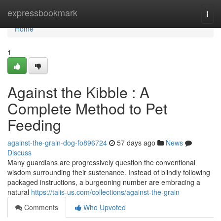
Home
expressbookmark
Togg
navi
Home
1
Against the Kibble : A
Complete Method to Pet
Feeding
against-the-grain-dog-fo896724
57 days ago
News
Discuss
Many guardians are progressively question the conventional
wisdom surrounding their sustenance. Instead of blindly following
packaged instructions, a burgeoning number are embracing a
natural
https://talis-us.com/collections/against-the-grain
Comments
Who Upvoted