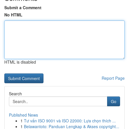
Submit a Comment
No HTML
HTML is disabled
Report Page
Search
Go
Published News
1
Tư vấn ISO 9001 và ISO 22000: Lựa chọn thích ...
1
Belawantoto: Panduan Lengkap & Akses copyright...