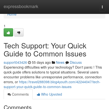
Home
expressbookmark
Togg
navi
Home
1
Tech Support: Your Quick
Guide to Common Issues
support043426
55 days ago
News
Discuss
Experiencing difficulties with your technology? Don't panic ! This
quick guide offers solutions to typical situations. Several users
encounter problems like unresponsive performance, connection
errors, or
https://travel288398.blog4youth.com/42244047/tech-
support-your-quick-guide-to-common-issues
Comments
Who Upvoted
Comments