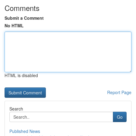
Comments
Submit a Comment
No HTML
HTML is disabled
Report Page
Search
Go
Published News