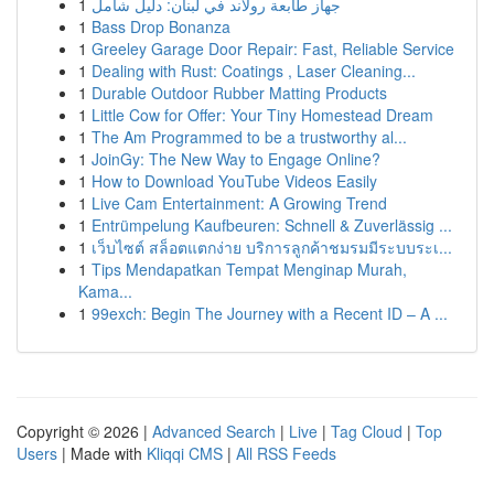
1
جهاز طابعة رولاند في لبنان: دليل شامل
1
Bass Drop Bonanza
1
Greeley Garage Door Repair: Fast, Reliable Service
1
Dealing with Rust: Coatings , Laser Cleaning...
1
Durable Outdoor Rubber Matting Products
1
Little Cow for Offer: Your Tiny Homestead Dream
1
The Am Programmed to be a trustworthy al...
1
JoinGy: The New Way to Engage Online?
1
How to Download YouTube Videos Easily
1
Live Cam Entertainment: A Growing Trend
1
Entrümpelung Kaufbeuren: Schnell & Zuverlässig ...
1
เว็บไซต์ สล็อตแตกง่าย บริการลูกค้าชมรมมีระบบระเ...
1
Tips Mendapatkan Tempat Menginap Murah,
Kama...
1
99exch: Begin The Journey with a Recent ID – A ...
Copyright © 2026 |
Advanced Search
|
Live
|
Tag Cloud
|
Top
Users
| Made with
Kliqqi CMS
|
All RSS Feeds