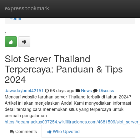
Home
expressbookmark
Home
1
Slot Server Thailand
Terpercaya: Panduan & Tips
2024
dawudaybm442151
56 days ago
News
Discuss
Mencari website taruhan server Thailand terbaik di tahun 2024?
Artikel ini akan menjelaskan Anda! Kami menyediakan informasi
detail tentang cara menemukan situs yang terpercaya untuk
bermain pengalaman
https://deannackux037254.wikifiltraciones.com/4681509/slot_serve
Comments
Who Upvoted