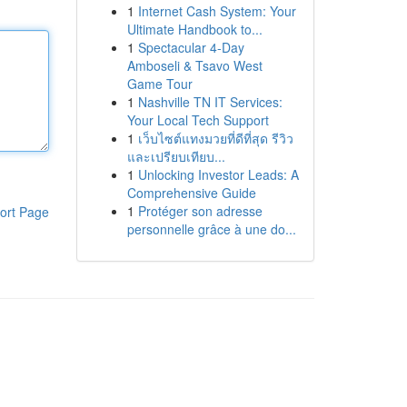
1
Internet Cash System: Your
Ultimate Handbook to...
1
Spectacular 4-Day
Amboseli & Tsavo West
Game Tour
1
Nashville TN IT Services:
Your Local Tech Support
1
เว็บไซต์แทงมวยที่ดีที่สุด รีวิว
และเปรียบเทียบ...
1
Unlocking Investor Leads: A
Comprehensive Guide
1
Protéger son adresse
ort Page
personnelle grâce à une do...