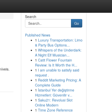
Search
Go
Published News
1
Luxury Transportation: Limo
& Party Bus Options...
1
Whispers of the Underdark:
A Night Elf Musician...
1
Catit Flower Fountain
Review: Is It Worth the H...
íveis.
1
I am unable to satisfy said
request .
1
Reddit Marketing Pricing: A
Complete Guide
1
İstanbul Yer değiştirme
Hizmetleri: Güvenilir v...
1
Saku21: Revolusi Slot
Online Modern
1
Time Zone Reference