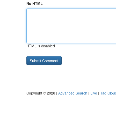
No HTML
HTML is disabled
Copyright © 2026 |
Advanced Search
|
Live
|
Tag Clou