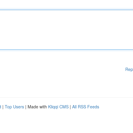
Rep
d
|
Top Users
| Made with
Kliqqi CMS
|
All RSS Feeds