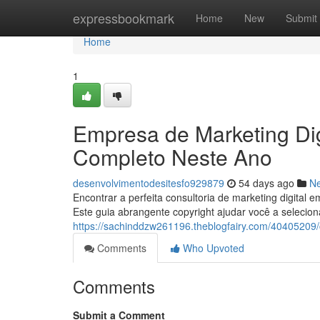
Home
expressbookmark
Home
New
Submit
Home
1
Empresa de Marketing Dig
Completo Neste Ano
desenvolvimentodesitesfo929879
54 days ago
N
Encontrar a perfeita consultoria de marketing digita
Este guia abrangente copyright ajudar você a selecio
https://sachinddzw261196.theblogfairy.com/40405209/c
Comments
Who Upvoted
Comments
Submit a Comment