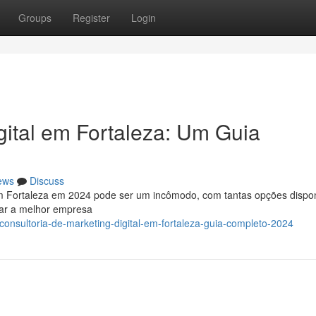
Groups
Register
Login
ital em Fortaleza: Um Guia
ews
Discuss
l em Fortaleza em 2024 pode ser um incômodo, com tantas opções dispon
nar a melhor empresa
onsultoria-de-marketing-digital-em-fortaleza-guia-completo-2024