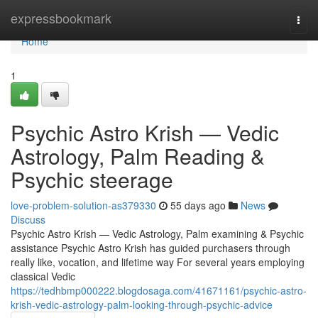
Home
expressbookmark
Togg
navi
Home
1
Psychic Astro Krish — Vedic
Astrology, Palm Reading &
Psychic steerage
love-problem-solution-as379330
55 days ago
News
Discuss
Psychic Astro Krish — Vedic Astrology, Palm examining & Psychic
assistance Psychic Astro Krish has guided purchasers through
really like, vocation, and lifetime way For several years employing
classical Vedic
https://tedhbmp000222.blogdosaga.com/41671161/psychic-astro-
krish-vedic-astrology-palm-looking-through-psychic-advice