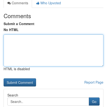
Comments
Who Upvoted
Comments
Submit a Comment
No HTML
HTML is disabled
Report Page
Search
Go