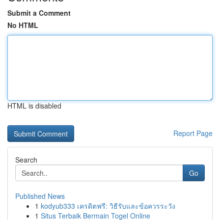
Submit a Comment
No HTML
HTML is disabled
Report Page
Search
Go
Published News
1
kodyub333 เครดิตฟรี: วิธีรับและข้อควรระวัง
1
Situs Terbaik Bermain Togel Online