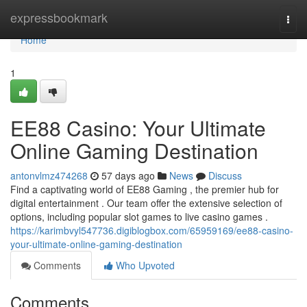
Home
expressbookmark
Togg
navi
Home
1
EE88 Casino: Your Ultimate
Online Gaming Destination
antonvlmz474268
57 days ago
News
Discuss
Find a captivating world of EE88 Gaming , the premier hub for
digital entertainment . Our team offer the extensive selection of
options, including popular slot games to live casino games .
https://karimbvyl547736.digiblogbox.com/65959169/ee88-casino-
your-ultimate-online-gaming-destination
Comments
Who Upvoted
Comments