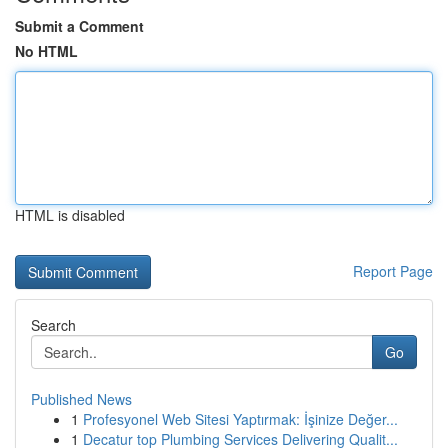
Submit a Comment
No HTML
HTML is disabled
Report Page
Search
Go
Published News
1
Profesyonel Web Sitesi Yaptırmak: İşinize Değer...
1
Decatur top Plumbing Services Delivering Qualit...