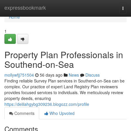
Home
expressbookmark
Togg
navi
Home
1
Property Plan Professionals in
Southend-on-Sea
mollywfjj751504
56 days ago
News
Discuss
Finding reliable Survey Plan services in Southend-on-Sea can be
complex. Our practice of expert Land Registry Plan reviewers
provides focused services to individuals. We meticulously review
property deeds, ensuring
https://delilahgybg309236.blogozz.com/profile
Comments
Who Upvoted
Comments