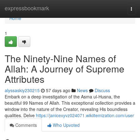
Home
expressbookmark
Togg
navi
Home
1
The Ninety-Nine Names of
Allah: A Journey of Supreme
Attributes
alyssaskiy230215
57 days ago
News
Discuss
Embark on a deep investigation of the Asma ul-Husna, the
beautiful 99 Names of Allah. This exceptional collection provides a
window into the nature of the Creator, revealing His boundless
qualities. Delve
https://janicexyvz024071.wikiitemization.com/user
Comments
Who Upvoted