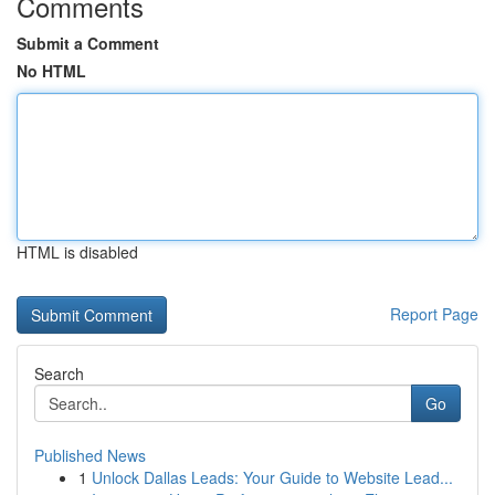
Comments
Submit a Comment
No HTML
HTML is disabled
Report Page
Search
Go
Published News
1
Unlock Dallas Leads: Your Guide to Website Lead...