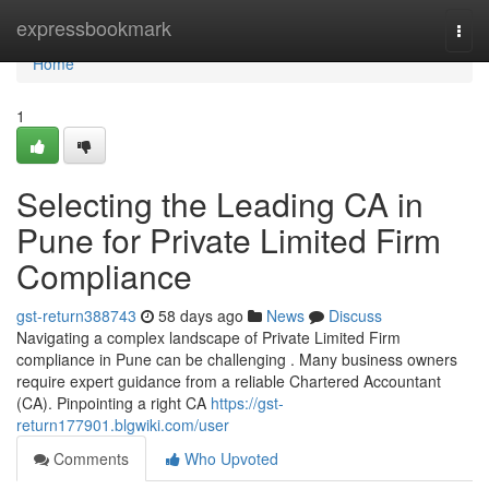
Home
expressbookmark
Togg
navi
Home
1
Selecting the Leading CA in
Pune for Private Limited Firm
Compliance
gst-return388743
58 days ago
News
Discuss
Navigating a complex landscape of Private Limited Firm
compliance in Pune can be challenging . Many business owners
require expert guidance from a reliable Chartered Accountant
(CA). Pinpointing a right CA
https://gst-
return177901.blgwiki.com/user
Comments
Who Upvoted