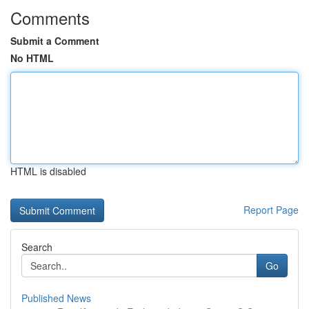
Comments
Submit a Comment
No HTML
HTML is disabled
Report Page
Search
Go
Published News