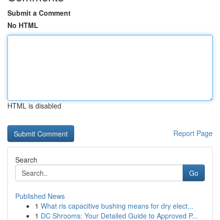
Submit a Comment
No HTML
HTML is disabled
Report Page
Search
Go
Published News
1
What ris capacitive bushing means for dry elect...
1
DC Shrooms: Your Detailed Guide to Approved P...