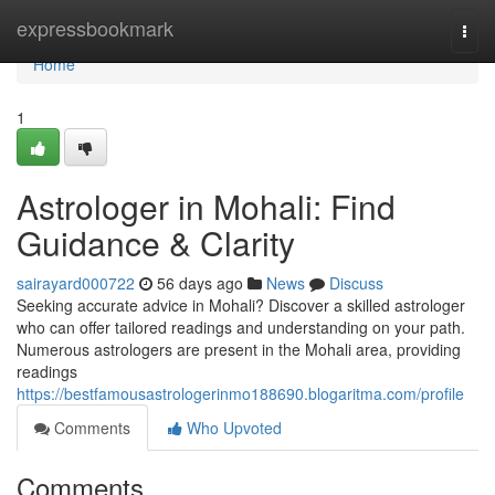
Home
expressbookmark
Togg
navi
Home
1
Astrologer in Mohali: Find
Guidance & Clarity
sairayard000722
56 days ago
News
Discuss
Seeking accurate advice in Mohali? Discover a skilled astrologer
who can offer tailored readings and understanding on your path.
Numerous astrologers are present in the Mohali area, providing
readings
https://bestfamousastrologerinmo188690.blogaritma.com/profile
Comments
Who Upvoted
Comments