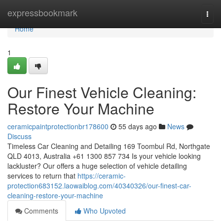
Home
expressbookmark
Togg
navi
Home
1
Our Finest Vehicle Cleaning:
Restore Your Machine
ceramicpaintprotectionbr178600
55 days ago
News
Discuss
Timeless Car Cleaning and Detailing 169 Toombul Rd, Northgate
QLD 4013, Australia +61 1300 857 734 Is your vehicle looking
lackluster? Our offers a huge selection of vehicle detailing
services to return that
https://ceramic-
protection683152.laowaiblog.com/40340326/our-finest-car-
cleaning-restore-your-machine
Comments
Who Upvoted