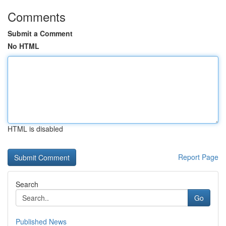
Comments
Submit a Comment
No HTML
HTML is disabled
Report Page
Search
Go
Published News