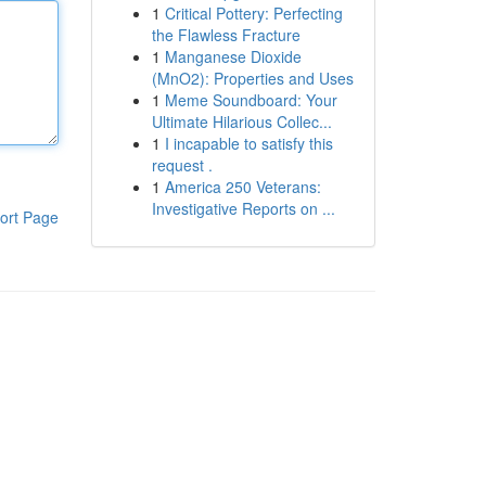
1
Critical Pottery: Perfecting
the Flawless Fracture
1
Manganese Dioxide
(MnO2): Properties and Uses
1
Meme Soundboard: Your
Ultimate Hilarious Collec...
1
I incapable to satisfy this
request .
1
America 250 Veterans:
Investigative Reports on ...
ort Page