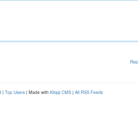
Rep
d
|
Top Users
| Made with
Kliqqi CMS
|
All RSS Feeds