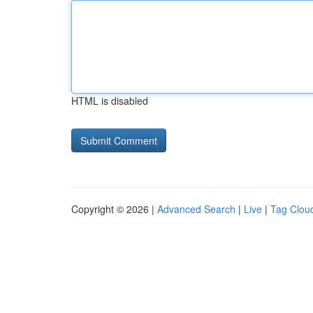
HTML is disabled
Copyright © 2026 |
Advanced Search
|
Live
|
Tag Clou