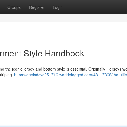
Groups
Register
Login
arment Style Handbook
 the iconic jersey and bottom style is essential. Originally , jerseys w
triping.
https://denisdcvd251716.worldblogged.com/48117368/the-ulti