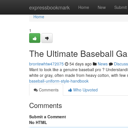
Home
expressbookmark
Home
New
Submit
Home
1
The Ultimate Baseball G
brontewhtw472075
54 days ago
News
Discuss
Want to look like a genuine baseball pro ? Understanding
white or gray, often made from heavy cotton, with few s
baseball-uniform-style-handbook
Comments
Who Upvoted
Comments
Submit a Comment
No HTML