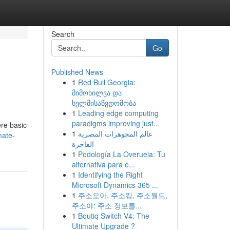
Search
Go
Published News
1
Red Bull Georgia:
მიმოხილვა და
ხელმისაწვდომობა
1
Leading edge computing
paradigms improving just...
ere basic
1
عالم المجوهرات المصرية
mate-
الفاخرة
1
Podología La Overuela: Tu
alternativa para e...
1
Identifying the Right
Microsoft Dynamics 365 ...
1
주소모아, 주소킹, 주소월드,
주소야: 주소 정보를...
1
Boutiq Switch V4: The
Ultimate Upgrade ?