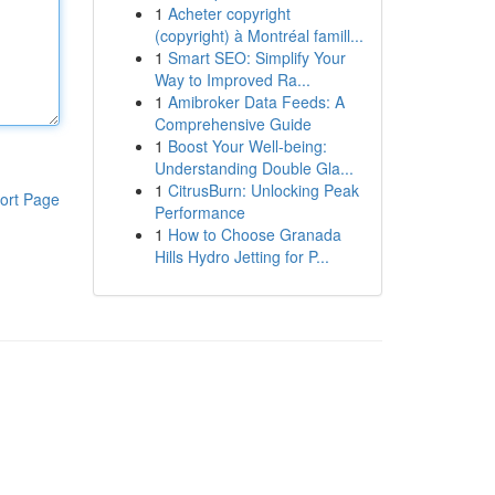
1
Acheter copyright
(copyright) à Montréal famill...
1
Smart SEO: Simplify Your
Way to Improved Ra...
1
Amibroker Data Feeds: A
Comprehensive Guide
1
Boost Your Well-being:
Understanding Double Gla...
1
CitrusBurn: Unlocking Peak
ort Page
Performance
1
How to Choose Granada
Hills Hydro Jetting for P...