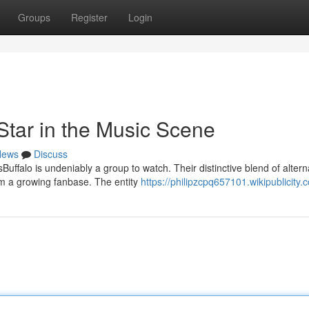
Groups
Register
Login
Star in the Music Scene
News
Discuss
ffalo is undeniably a group to watch. Their distinctive blend of altern
em a growing fanbase. The entity
https://philipzcpq657101.wikipublicity.