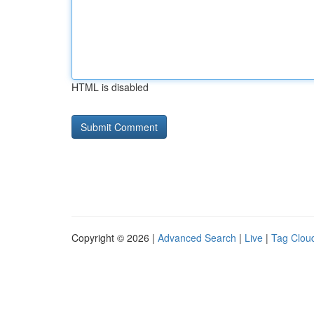
HTML is disabled
Copyright © 2026 |
Advanced Search
|
Live
|
Tag Clou