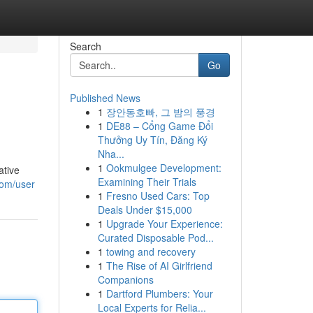
Search
Go
Published News
1
장안동호빠, 그 밤의 풍경
1
DE88 – Cổng Game Đổi
Thưởng Uy Tín, Đăng Ký
Nha...
1
Ookmulgee Development:
ative
Examining Their Trials
com/user
1
Fresno Used Cars: Top
Deals Under $15,000
1
Upgrade Your Experience:
Curated Disposable Pod...
1
towing and recovery
1
The Rise of AI Girlfriend
Companions
1
Dartford Plumbers: Your
Local Experts for Relia...