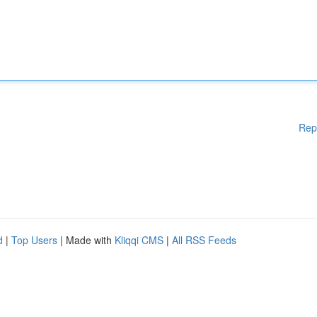
Rep
d
|
Top Users
| Made with
Kliqqi CMS
|
All RSS Feeds