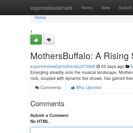
Home
expressbookmark
Home
New
Submit
Home
1
MothersBuffalo: A Rising 
expertreviewsbymothersbu973948
55 days ago
Emerging steadily onto the musical landscape, MothersBu
rock, coupled with dynamic live shows, has gained th
Comments
Who Upvoted
Comments
Submit a Comment
No HTML