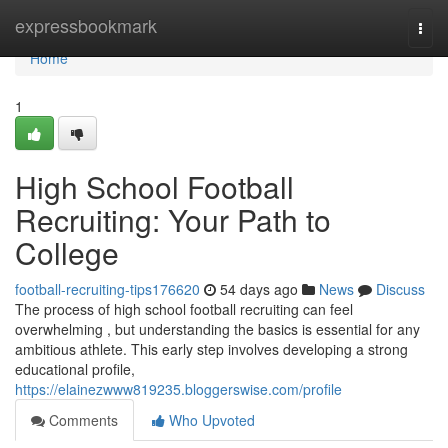
Home
expressbookmark
Togg
navi
Home
1
High School Football
Recruiting: Your Path to
College
football-recruiting-tips176620
54 days ago
News
Discuss
The process of high school football recruiting can feel
overwhelming , but understanding the basics is essential for any
ambitious athlete. This early step involves developing a strong
educational profile,
https://elainezwww819235.bloggerswise.com/profile
Comments
Who Upvoted