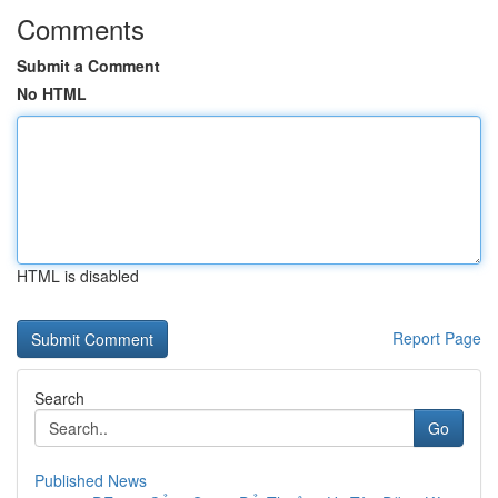
Comments
Submit a Comment
No HTML
HTML is disabled
Report Page
Search
Go
Published News