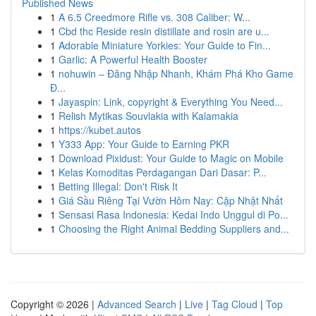
Published News
1
A 6.5 Creedmore Rifle vs. 308 Caliber: W...
1
Cbd thc Reside resin distillate and rosin are u...
1
Adorable Miniature Yorkies: Your Guide to Fin...
1
Garlic: A Powerful Health Booster
1
nohuwin – Đăng Nhập Nhanh, Khám Phá Kho Game
Đ...
1
Jayaspin: Link, copyright & Everything You Need...
1
Relish Mytikas Souvlakia with Kalamakia
1
https://kubet.autos
1
Y333 App: Your Guide to Earning PKR
1
Download Pixidust: Your Guide to Magic on Mobile
1
Kelas Komoditas Perdagangan Dari Dasar: P...
1
Betting Illegal: Don't Risk It
1
Giá Sầu Riêng Tại Vườn Hôm Nay: Cập Nhật Nhất
1
Sensasi Rasa Indonesia: Kedai Indo Unggul di Po...
1
Choosing the Right Animal Bedding Suppliers and...
Copyright © 2026 |
Advanced Search
|
Live
|
Tag Cloud
|
Top