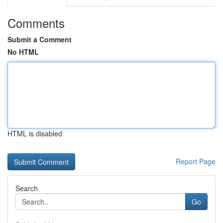
Comments
Submit a Comment
No HTML
HTML is disabled
Report Page
Search
Go