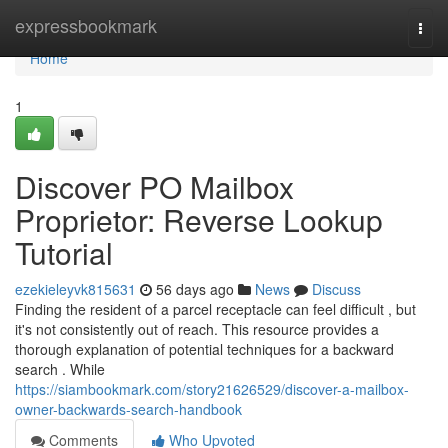
Home
expressbookmark
Togg
navi
Home
1
Discover PO Mailbox
Proprietor: Reverse Lookup
Tutorial
ezekieleyvk815631
56 days ago
News
Discuss
Finding the resident of a parcel receptacle can feel difficult , but
it's not consistently out of reach. This resource provides a
thorough explanation of potential techniques for a backward
search . While
https://siambookmark.com/story21626529/discover-a-mailbox-
owner-backwards-search-handbook
Comments
Who Upvoted