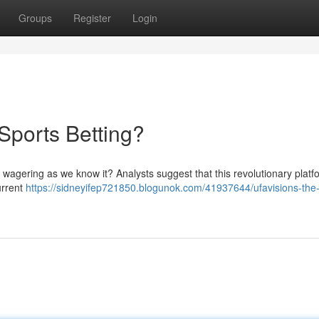
Groups
Register
Login
 Sports Betting?
e wagering as we know it? Analysts suggest that this revolutionary platf
urrent
https://sidneyifep721850.blogunok.com/41937644/ufavisions-the-