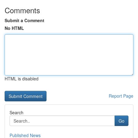
Comments
Submit a Comment
No HTML
HTML is disabled
Report Page
Search
Go
Published News