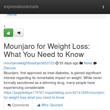
Home
expressbookmark
Togg
navi
Home
1
Mounjaro for Weight Loss:
What You Need to Know
mounjaroweightlossinject653723
55 days ago
News
Discuss
Mounjaro, first approved as treat diabetes, is gained significant
interest regarding its remarkable impact on weight. While never
formally sanctioned as a slimming drug, many people have
experiencing considerable
https://poppiedqye179767.myparisblog.com/42141655/mounjaro-
for-weight-loss-what-you-need-to-know
Comments
Who Upvoted