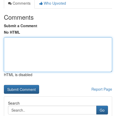
Comments
Who Upvoted
Comments
Submit a Comment
No HTML
HTML is disabled
Report Page
Search
Go