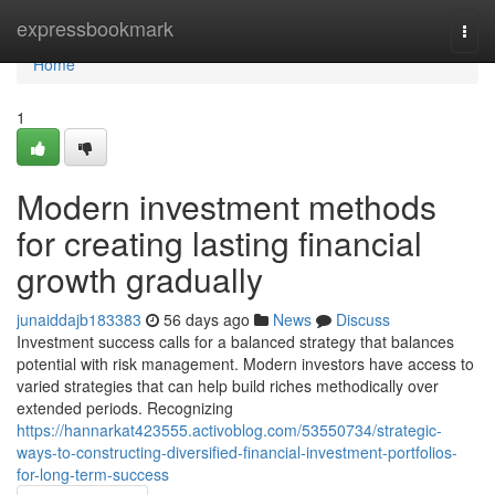
Home
expressbookmark
Togg
navi
Home
1
Modern investment methods
for creating lasting financial
growth gradually
junaiddajb183383
56 days ago
News
Discuss
Investment success calls for a balanced strategy that balances
potential with risk management. Modern investors have access to
varied strategies that can help build riches methodically over
extended periods. Recognizing
https://hannarkat423555.activoblog.com/53550734/strategic-
ways-to-constructing-diversified-financial-investment-portfolios-
for-long-term-success