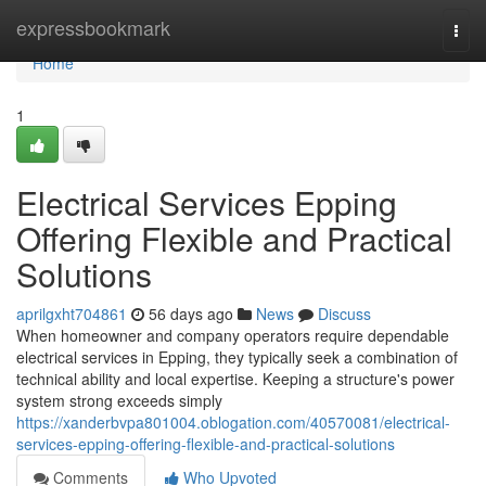
Home
expressbookmark
Togg
navi
Home
1
Electrical Services Epping
Offering Flexible and Practical
Solutions
aprilgxht704861
56 days ago
News
Discuss
When homeowner and company operators require dependable
electrical services in Epping, they typically seek a combination of
technical ability and local expertise. Keeping a structure's power
system strong exceeds simply
https://xanderbvpa801004.oblogation.com/40570081/electrical-
services-epping-offering-flexible-and-practical-solutions
Comments
Who Upvoted