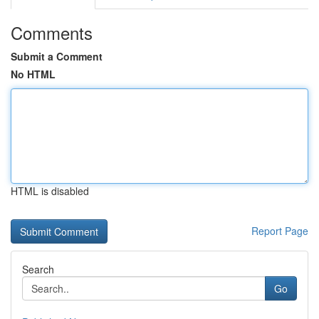
Comments
Submit a Comment
No HTML
HTML is disabled
Report Page
Search
Go