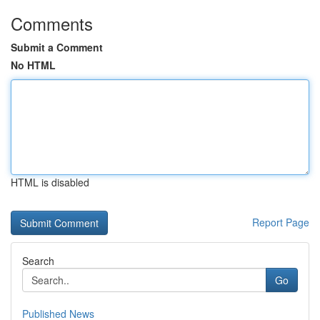
Comments
Submit a Comment
No HTML
HTML is disabled
Report Page
Search
Go
Published News