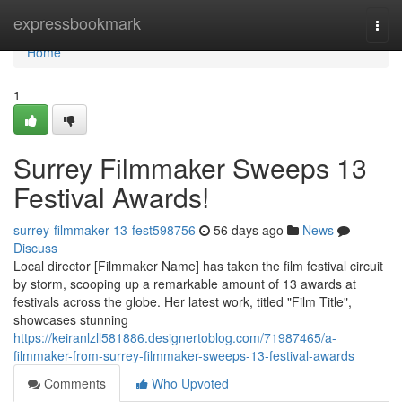
Home
expressbookmark
Togg
navi
Home
1
Surrey Filmmaker Sweeps 13
Festival Awards!
surrey-filmmaker-13-fest598756
56 days ago
News
Discuss
Local director [Filmmaker Name] has taken the film festival circuit
by storm, scooping up a remarkable amount of 13 awards at
festivals across the globe. Her latest work, titled "Film Title",
showcases stunning
https://keiranlzll581886.designertoblog.com/71987465/a-
filmmaker-from-surrey-filmmaker-sweeps-13-festival-awards
Comments
Who Upvoted