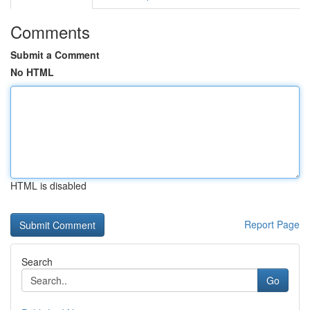
Comments
Submit a Comment
No HTML
HTML is disabled
Report Page
Search
Go