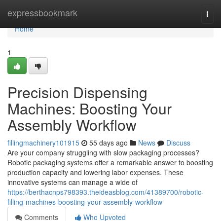
Home
expressbookmark
Togg
navi
Home
1
Precision Dispensing
Machines: Boosting Your
Assembly Workflow
fillingmachinery101915
55 days ago
News
Discuss
Are your company struggling with slow packaging processes?
Robotic packaging systems offer a remarkable answer to boosting
production capacity and lowering labor expenses. These
innovative systems can manage a wide of
https://berthacnps798393.theideasblog.com/41389700/robotic-
filling-machines-boosting-your-assembly-workflow
Comments
Who Upvoted