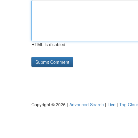
HTML is disabled
Copyright © 2026 |
Advanced Search
|
Live
|
Tag Clou