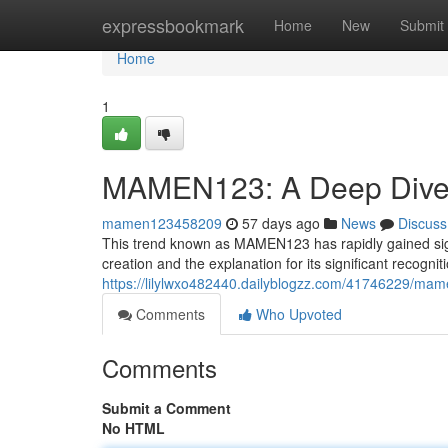
Home
expressbookmark
Home
New
Submit
Home
1
MAMEN123: A Deep Dive 
mamen123458209
57 days ago
News
Discuss
This trend known as MAMEN123 has rapidly gained signifi
creation and the explanation for its significant recognit
https://lilylwxo482440.dailyblogzz.com/41746229/ma
Comments
Who Upvoted
Comments
Submit a Comment
No HTML