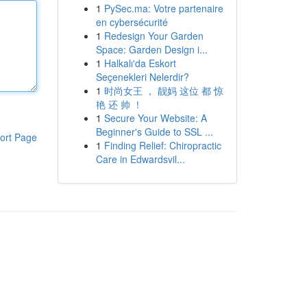
1
PySec.ma: Votre partenaire
en cybersécurité
1
Redesign Your Garden
Space: Garden Design i...
1
Halkalı'da Eskort
Seçenekleri Nelerdir?
1
时尚女王 ， 靓妈 这位 都 惊
艳 还 帅 ！
1
Secure Your Website: A
Beginner's Guide to SSL ...
ort Page
1
Finding Relief: Chiropractic
Care in Edwardsvil...