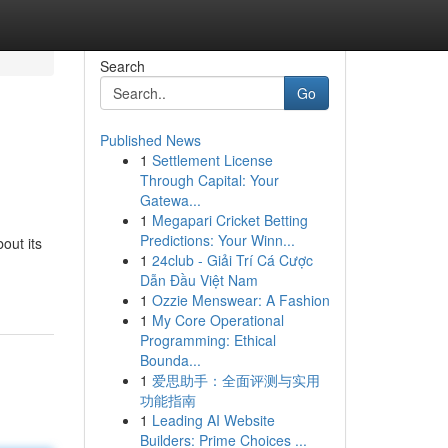
Search
Go
Published News
1
Settlement License
Through Capital: Your
Gatewa...
1
Megapari Cricket Betting
Predictions: Your Winn...
out its
1
24club - Giải Trí Cá Cược
Dẫn Đầu Việt Nam
1
Ozzie Menswear: A Fashion
1
My Core Operational
Programming: Ethical
Bounda...
1
爱思助手：全面评测与实用
功能指南
1
Leading AI Website
Builders: Prime Choices ...