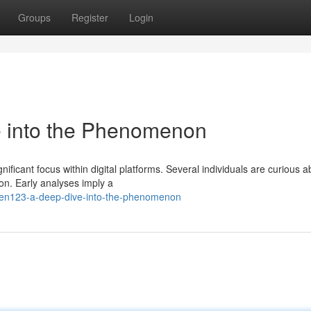
Groups
Register
Login
into the Phenomenon
cant focus within digital platforms. Several individuals are curious ab
ion. Early analyses imply a
men123-a-deep-dive-into-the-phenomenon