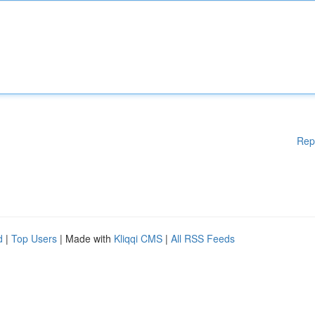
Rep
d
|
Top Users
| Made with
Kliqqi CMS
|
All RSS Feeds