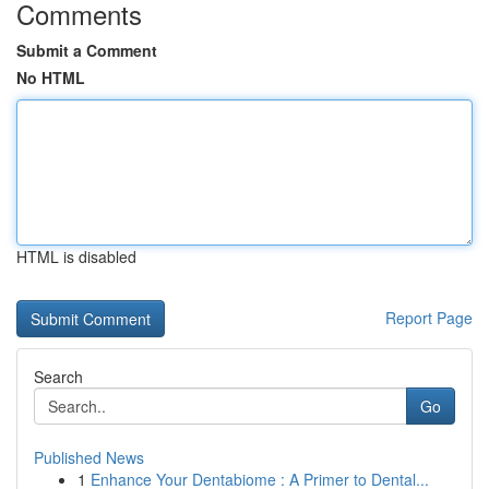
Comments
Submit a Comment
No HTML
HTML is disabled
Report Page
Search
Go
Published News
1
Enhance Your Dentabiome : A Primer to Dental...