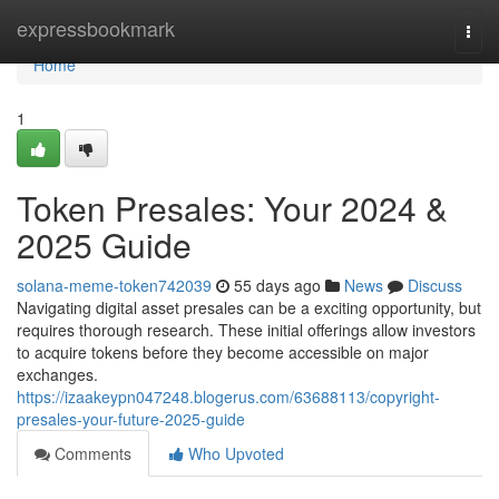
Home
expressbookmark
Togg
navi
Home
1
Token Presales: Your 2024 &
2025 Guide
solana-meme-token742039
55 days ago
News
Discuss
Navigating digital asset presales can be a exciting opportunity, but
requires thorough research. These initial offerings allow investors
to acquire tokens before they become accessible on major
exchanges.
https://izaakeypn047248.blogerus.com/63688113/copyright-
presales-your-future-2025-guide
Comments
Who Upvoted