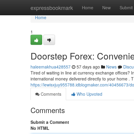
Home
expressbookmark
Home
New
Submit
Home
1
Doorstep Forex: Conveni
haleemakhua428557
57 days ago
News
Discu
Tired of waiting in line at currency exchange offices? 
international money delivered directly to your home . T
https://lewisxjuy955788.idblogmaker.com/40456673/d
Comments
Who Upvoted
Comments
Submit a Comment
No HTML