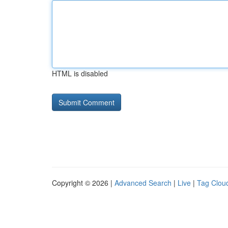
HTML is disabled
Copyright © 2026 |
Advanced Search
|
Live
|
Tag Clou