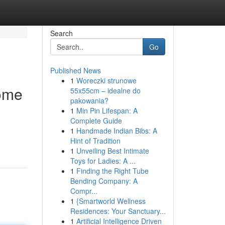
Search
Go
Published News
1
Woreczki strunowe
Home
55x55cm – idealne do
pakowania?
1
Min Pin Lifespan: A
Complete Guide
1
Handmade Indian Bibs: A
Hint of Tradition
1
Unveiling Best Intimate
Toys for Ladies: A ...
1
Finding the Right Tube
Bending Company: A
Compr...
1
{Smartworld Wellness
Residences: Your Sanctuary...
1
Artificial Intelligence Driven