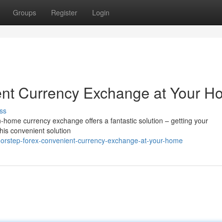
Groups
Register
Login
ent Currency Exchange at Your 
ss
In-home currency exchange offers a fantastic solution – getting your
his convenient solution
oorstep-forex-convenient-currency-exchange-at-your-home