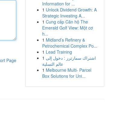
Information for ...
1
Unlock Dividend Growth: A
Strategic Investing A...
1
Cung cấp Căn hộ The
Emerald Golf View: Một cơ
h...
1
Midland’s Refinery &
Petrochemical Complex Po...
1
Lead Training
1
اشتراك سمارترز : دخول إلى
ort Page
عالم التسلية
1
Melbourne Multi- Parcel
Box Solutions for Uni...