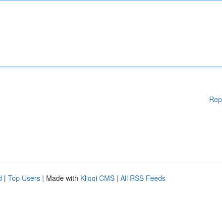
Rep
d
|
Top Users
| Made with
Kliqqi CMS
|
All RSS Feeds