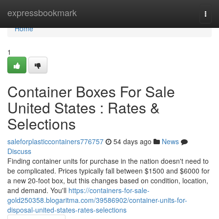
Home
expressbookmark
Togg
navi
Home
1
Container Boxes For Sale
United States : Rates &
Selections
saleforplasticcontainers776757
54 days ago
News
Discuss
Finding container units for purchase in the nation doesn't need to
be complicated. Prices typically fall between $1500 and $6000 for
a new 20-foot box, but this changes based on condition, location,
and demand. You'll
https://containers-for-sale-
gold250358.blogaritma.com/39586902/container-units-for-
disposal-united-states-rates-selections