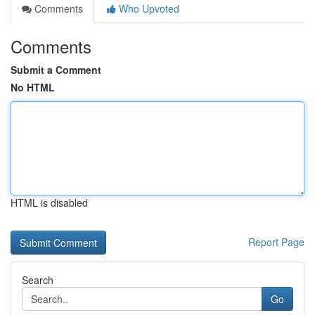
Comments
Who Upvoted
Comments
Submit a Comment
No HTML
HTML is disabled
Report Page
Search
Go