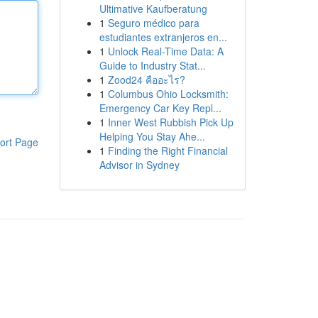
Ultimative Kaufberatung
1
Seguro médico para
estudiantes extranjeros en...
1
Unlock Real-Time Data: A
Guide to Industry Stat...
1
Zood24 คืออะไร?
1
Columbus Ohio Locksmith:
Emergency Car Key Repl...
1
Inner West Rubbish Pick Up
Helping You Stay Ahe...
ort Page
1
Finding the Right Financial
Advisor in Sydney