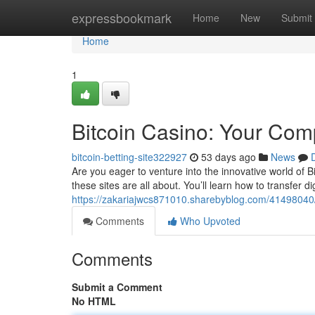
Home
expressbookmark
Home
New
Submit
Home
1
Bitcoin Casino: Your Com
bitcoin-betting-site322927
53 days ago
News
Are you eager to venture into the innovative world of 
these sites are all about. You’ll learn how to transfer 
https://zakariajwcs871010.sharebyblog.com/41498040/
Comments
Who Upvoted
Comments
Submit a Comment
No HTML