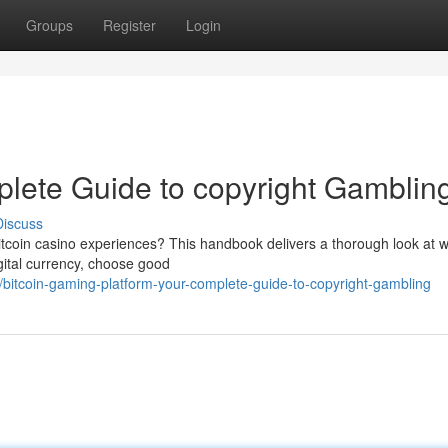
Groups
Register
Login
plete Guide to copyright Gamblin
Discuss
Bitcoin casino experiences? This handbook delivers a thorough look at 
digital currency, choose good
bitcoin-gaming-platform-your-complete-guide-to-copyright-gambling