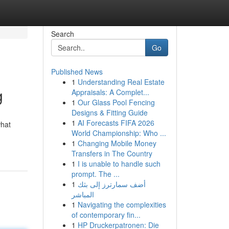
Search
Go
Published News
1
Understanding Real Estate
g
Appraisals: A Complet...
1
Our Glass Pool Fencing
Designs & Fitting Guide
1
AI Forecasts FIFA 2026
what
World Championship: Who ...
1
Changing Mobile Money
Transfers in The Country
1
I is unable to handle such
prompt. The ...
1
أضف سمارترز إلى بثك
المباشر
1
Navigating the complexities
of contemporary fin...
1
HP Druckerpatronen: Die