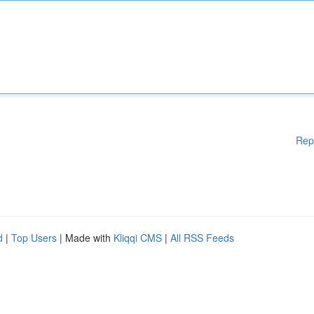
Rep
d
|
Top Users
| Made with
Kliqqi CMS
|
All RSS Feeds