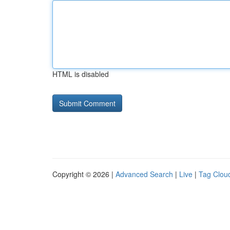
HTML is disabled
Copyright © 2026 |
Advanced Search
|
Live
|
Tag Clou